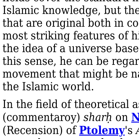
Islamic knowledge, but the
that are original both in 
most striking features of h
the idea of a universe bas
this sense, he can be rega
movement that might be 
the Islamic world.
In the field of theoretica
(commentaroy)
shar
ḥ
on
Ptolemy
(Recension) of
's