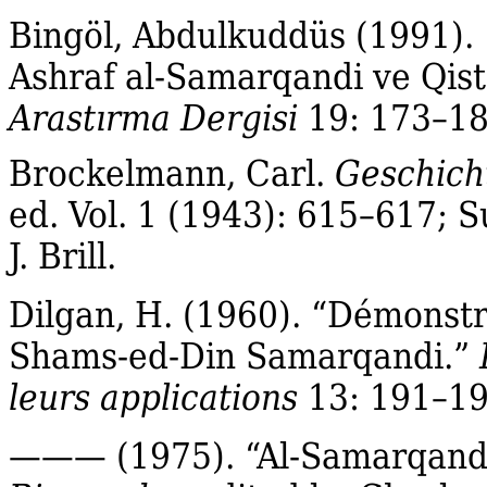
Bingöl, Abdulkuddüs (1991)
Ashraf al‐Samarqandi ve Qista
Arastırma Dergisi
19: 173–18
Brockelmann, Carl.
Geschicht
ed. Vol. 1 (1943): 615–617; S
J. Brill.
Dilgan, H. (1960). “Démonstr
Shams‐ed‐Din Samarqandi.”
leurs applications
13: 191–19
——— (1975). “Al‐Samarqandī