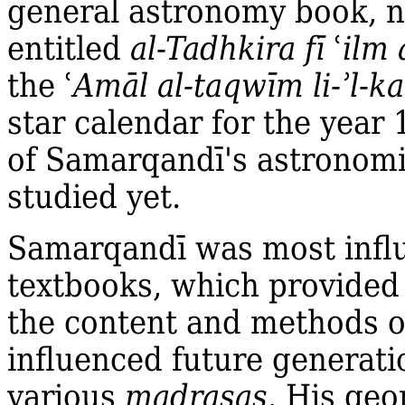
general astronomy book, no
entitled
al‐Tadhkira fī
ʿ
ilm 
the
ʿ
Amāl al‐taqwīm li‐ʾl‐k
star calendar for the year
of Samarqandī's astronomi
studied yet.
Samarqandī was most influe
textbooks, which provided
the content and methods of
influenced future generati
various
madrasas
. His geo