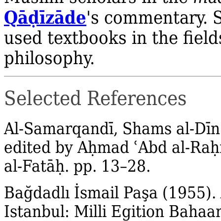
Qā
ḍ
īzāde
's commentary. 
used textbooks in the field
philosophy.
Selected References
Al‐Samarqandī, Shams al‐Dīn
edited by A
ḥ
mad
ʿ
Abd al‐Raḥ
al‐Fatāḥ. pp. 13–28.
Bağdadlı İsmail Paşa (1955).
Istanbul: Milli Egition Bahaan