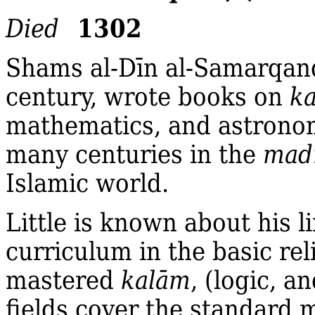
1302
Died
Shams al‐Dīn al‐Samarqand
century, wrote books on
k
mathematics, and astronom
many centuries in the
mad
Islamic world.
Little is known about his l
curriculum in the basic re
mastered
kalām
, (logic, 
fields cover the standard m