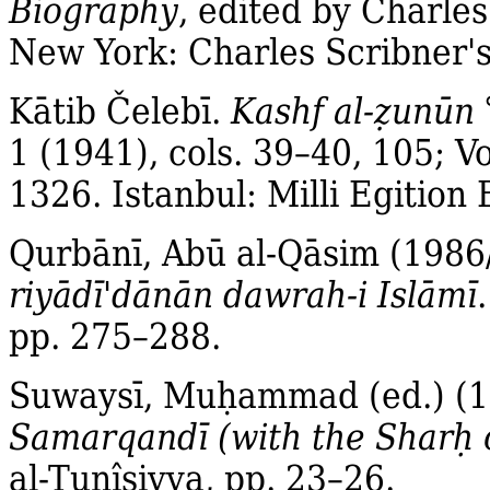
Biography
, edited by Charles 
New York: Charles Scribner's
Kātib Čelebī.
Kashf al‐
ẓ
unūn
1 (1941), cols. 39–40, 105; Vo
1326. Istanbul: Milli Egition
Qurbānī, Abū al‐Qāsim (1986
riyādī'dānān dawrah‐i Islāmī
pp. 275–288.
Suwaysī, Muḥammad (ed.) (
Samarqandī (with the Sharḥ 
al‐Tunîsiyya, pp. 23–26.