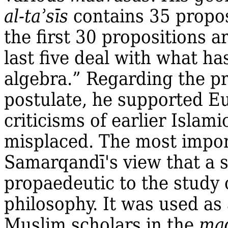
al‐taʾsīs
contains 35 propos
the first 30 propositions a
last five deal with what h
algebra.” Regarding the pro
postulate, he supported E
criticisms of earlier Isla
misplaced. The most impor
Samarqandī's view that a 
propaedeutic to the study 
philosophy. It was used as 
Muslim scholars in the
ma