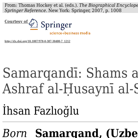
From: Thomas Hockey et al. (eds.).
The Biographical Encyclope
Springer Reference
. New York: Springer, 2007, p. 1008
Courtesy of
http://dx.doi.org/10.1007/978-0-387-30400-7_1212
Samarqandī
: Shams a
Ashraf
al‐
Ḥ
usaynī
al‐
İhsan
Fazlıoğlu
Samarqand, (Uzbe
Born