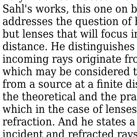
Sahl's works, this one on b
addresses the question of 
but lenses that will focus 
distance. He distinguishes
incoming rays originate fr
which may be considered to
from a source at a finite d
the theoretical and the pra
which in the case of lense
refraction. And he states 
incident and refracted ray