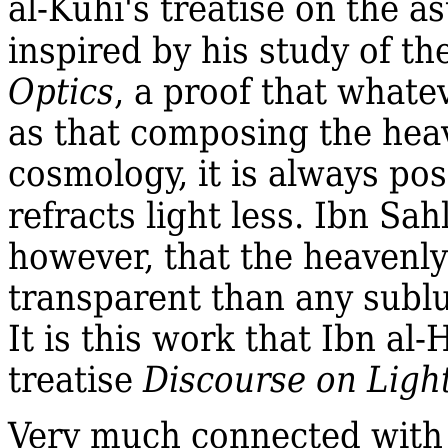
al‐Kūhī's treatise on the a
inspired by his study of th
Optics
, a proof that whate
as that composing the heav
cosmology, it is always pos
refracts light less. Ibn Sa
however, that the heavenl
transparent than any sublu
It is this work that Ibn al
treatise
Discourse on Ligh
Very much connected with t