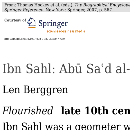
From: Thomas Hockey et al. (eds.).
The Biographical Encyclope
Springer Reference
. New York: Springer, 2007, p. 567
Courtesy of
http://dx.doi.org/10.1007/978-0-387-30400-7_689
Ibn
Sahl
:
Abū
Sa
ʿ
d
al‐
Len Berggren
late 10th ce
Flourished
Ibn Sahl was a geometer w