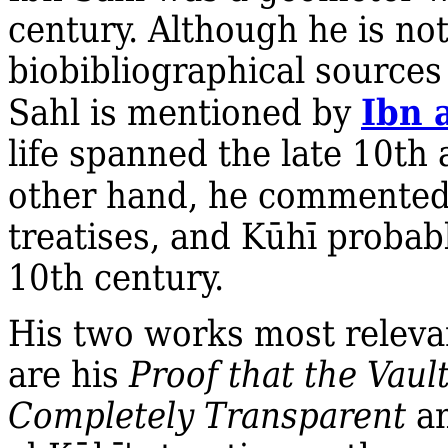
century. Although he is n
biobibliographical sources
Ibn 
Sahl is mentioned by
life spanned the late 10th
other hand, he commented
treatises, and Kūhī probab
10th century.
His two works most relevan
are his
Proof that the Vaul
Completely Transparent
an