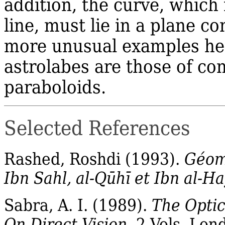
addition, the curve, which
line, must lie in a plane c
more unusual examples he 
astrolabes are those of con
paraboloids.
Selected References
Rashed, Roshdi (1993).
Géomé
Ibn Sahl, al‐Qūhī et Ibn al‐
Sabra
, A. I. (1989).
The Optic
On Direct Vision
. 2 Vols. Lon