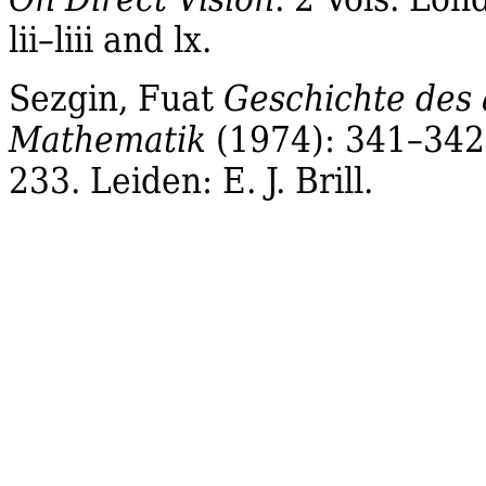
lii
–
liii
and lx.
Sezgin
,
Fuat
Geschichte des
Mathematik
(1974): 341–342.
233.
Leiden
: E. J. Brill.