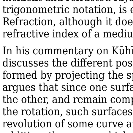
trigonometric notation, is 
Refraction, although it doe
refractive index of a medi
In his commentary on Kūhī'
discusses the different poss
formed by projecting the s
argues that since one surf
the other, and remain comp
the rotation, such surfaces
revolution of some curve a