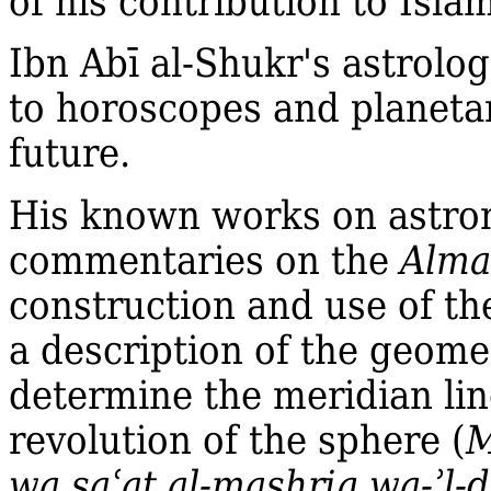
of his contribution to Islam
Ibn Abī al‐Shukr's astrolo
to horoscopes and planetar
future.
His known works on astro
commentaries on the
Alma
construction and use of th
a description of the geome
determine the meridian lin
revolution of the sphere (
M
wa sa
ʿ
at al‐mashriq wa‐ʾl‐d