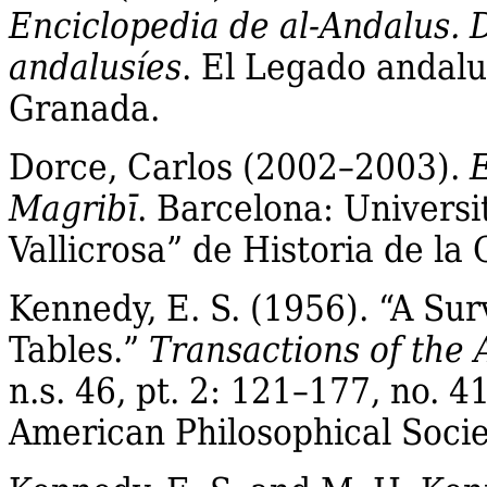
Enciclopedia de al‐Andalus. 
andalusíes
.
El
Legado
andalu
Granada.
Dorce, Carlos (2002–2003).
E
Magribī
. Barcelona: Universi
Vallicrosa” de Historia de la
Kennedy, E. S. (1956). “A Sur
Tables.”
Transactions of the 
n.s
. 46, pt. 2: 121–177, no. 
American Philosophical Socie