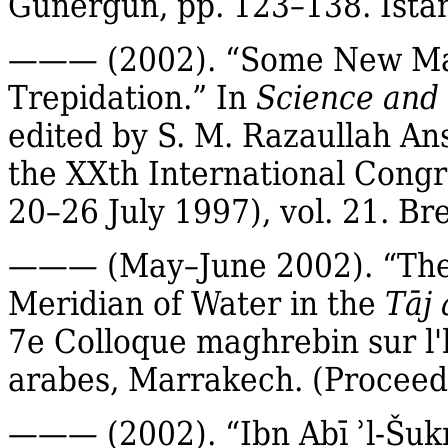
Günergun
, pp. 123–138. Ista
——— (2002). “Some New
Ma
Trepidation.” In
Science and 
edited by S. M.
Razaullah
Ans
the
XXth
International Congre
20–26 July 1997), vol. 21.
Bre
——— (May–June 2002). “The L
Meridian of Water in the
Tāj
a
7e Colloque maghrebin sur l
arabes, Marrakech.
(Proceed
——— (2002).
“
Ibn
Abī
ʾl‐
Šuk