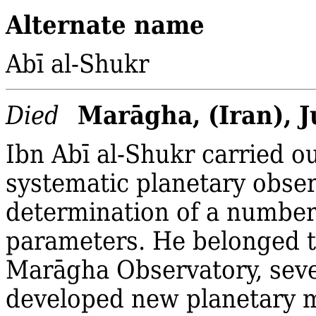
Alternate name
Abī al‐Shukr
Marāgha, (Iran), 
Died
Ibn Abī al‐Shukr carried ou
systematic planetary obser
determination of a number
parameters. He belonged t
Marāgha Observatory, sev
developed new planetary 