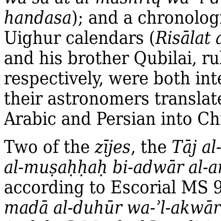
handasa
); and a chronolo
Uighur calendars (
Risālat 
and his brother Qubilai, r
respectively, were both in
their astronomers translat
Arabic and Persian into Ch
Two of the
zījes
, the
Tāj a
al‐mu
ṣ
a
ḥḥ
a
ḥ
bi‐adwār al‐
according to Escorial MS 
madā al‐duhūr wa‐ʾl‐akwār