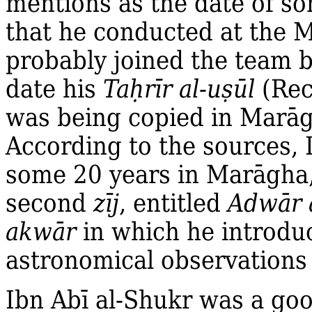
mentions as the date of s
that he conducted at the M
probably joined the team b
date his
Ta
ḥ
rīr al‐u
ṣ
ūl
(Rec
was being copied in Marāg
According to the sources, 
some 20 years in Marāgha
second
zīj
, entitled
Adwār 
akwār
in which he introduc
astronomical observations
Ibn Abī al‐Shukr was a go