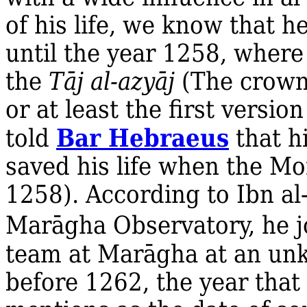
of his life, we know that h
until the year 1258, where 
the
Tāj al‐azyāj
(The crown
or at least the first versio
Bar Hebraeus
told
that h
saved his life when the M
1258). According to Ibn a
Marāgha Observatory, he 
team at Marāgha at an unk
before 1262, the year that