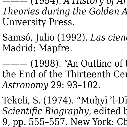
——— (1994).
A History of A
Theories during the Golden A
University Press.
Samsó, Julio (1992).
Las cien
Madrid:
Mapfre
.
——— (1998). “An Outline of 
the End of the Thirteenth Ce
Astronomy
29: 93–102.
Tekeli
, S. (1974).
“
Mu
ḥ
yī
ʾl‐
D
Scientific Biography
, edited
9, pp. 555–557. New York: Ch