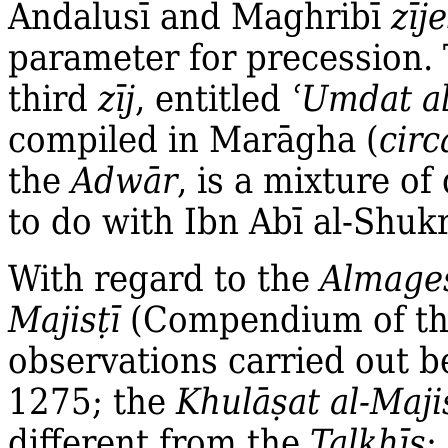
Andalusī and Maghribī
zīj
parameter for precession. 
third
zīj
, entitled
ʿ
Umdat al
compiled in Marāgha (
circ
the
Adwār
, is a mixture of
to do with Ibn Abī al‐Shuk
With regard to the
Almage
Majis
ṭ
ī
(Compendium of t
observations carried out 
1275; the
Khulā
ṣ
at al‐Maji
different from the
Talkhī
ṣ
;