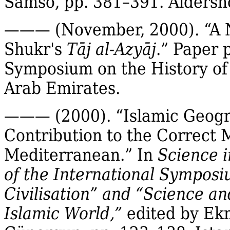
Samsó
, pp. 381–391. Aldersh
——— (November, 2000).
“A 
Shukr's
Tāj
al‐
Azyāj
.”
Paper p
Symposium on the History of 
Arab Emirates.
——— (2000). “Islamic Geogra
Contribution to the Correct 
Mediterranean.” In
Science i
of the International Symposiu
Civilisation” and “Science a
Islamic World,”
edited by
Ek