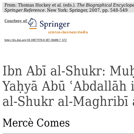
From: Thomas Hockey et al. (eds.).
The Biographical Encyclope
Springer Reference
. New York: Springer, 2007, pp. 548-549
Courtesy of
http://dx.doi.org/10.1007/978-0-387-30400-7_672
Ibn
Abī
al‐
Shukr
:
Mu
Ya
ḥ
yā
Abū
ʿ
Abdallāh
al‐
Shukr
al‐
Maghribī
Mercè
Comes