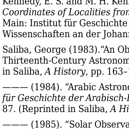
Kennedy, E. S. and M. H. Ken
Coordinates of Localities fr
Main:
Institut
für
Geschichte
Wissenschaften
an der Johan
Saliba
, George (1983)
.“
An Ob
Thirteenth‐Century Astrono
in
Saliba
,
A History
, pp. 163–
——— (1984). “Arabic Astron
für
Geschichte der
Arabisch‐
87.
(Reprinted in
Saliba
,
A Hi
——— (1985). “Solar Observa