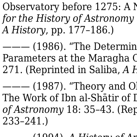
Observatory before 1275: A 
for the History of Astronomy
A History
, pp. 177–186.)
——— (1986). “The Determina
Parameters at the
Maragha
O
271.
(Reprinted in
Saliba
,
A 
——— (1987). “Theory and Ob
The Work of
Ibn
al‐
Shātir
of 
of Astronomy
18: 35–43.
(Rep
233–241.)