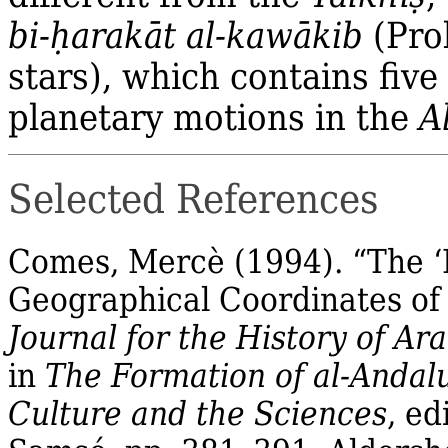
bi‐
ḥ
arakāt al‐kawākib
(Pro
stars), which contains fiv
planetary motions in the
A
Selected References
Comes,
Mercè
(1994).
“The ‘
Geographical Coordinates of 
Journal for the History of Ar
in
The Formation of al‐
Andal
Culture and the Sciences
, ed