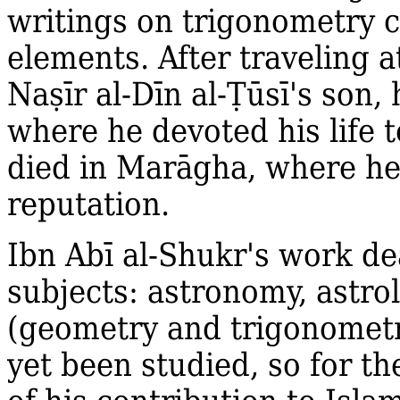
writings on trigonometry c
elements. After traveling 
Na
ṣ
īr al‐Dīn al‐
Ṭ
ūsī's
son, 
where he devoted his life t
died in Marāgha, where he
reputation.
Ibn Abī al‐Shukr's work dea
subjects: astronomy, astr
(geometry and trigonometr
yet been studied, so for t