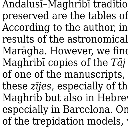
Andalusī–Maghribī traditio
preserved are the tables o
According to the author, i
results of the astronomical
Marāgha. However, we find
Maghribī copies of the
Tāj
of one of the manuscripts,
these
zījes
, especially of t
Maghrib but also in Hebre
especially in Barcelona. 
of the trepidation models, 