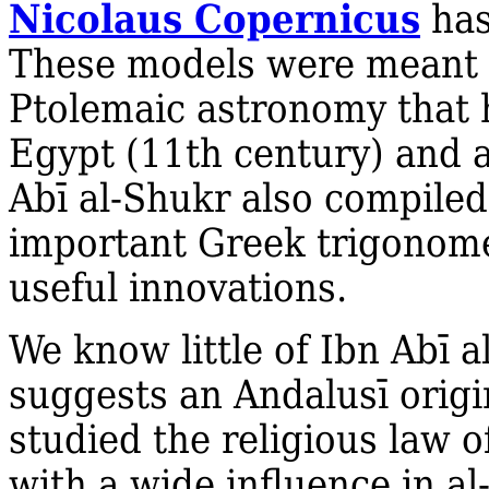
Nicolaus Copernicus
has
These models were meant to
Ptolemaic astronomy that h
Egypt (11th century) and a
Abī al‐Shukr also compiled
important Greek trigonome
useful innovations.
We know little of Ibn Abī a
suggests an Andalusī origin
studied the religious law o
with a wide influence in al