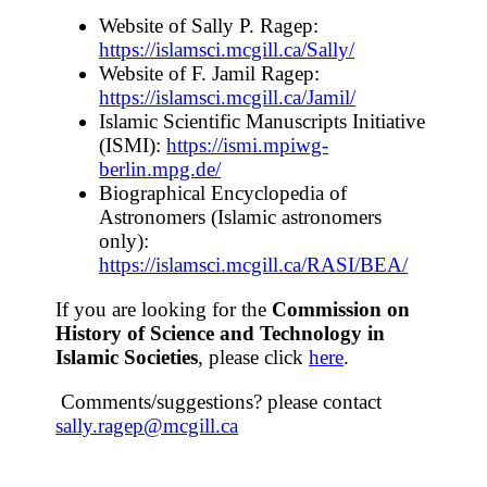
Website of Sally P. Ragep:
https://islamsci.mcgill.ca/Sally/
Website of F. Jamil Ragep:
https://islamsci.mcgill.ca/Jamil/
Islamic Scientific Manuscripts Initiative
(ISMI):
https://ismi.mpiwg-
berlin.mpg.de/
Biographical Encyclopedia of
Astronomers (Islamic astronomers
only):
https://islamsci.mcgill.ca/RASI/BEA/
If you are looking for the
Commission on
History of Science and Technology in
Islamic Societies
, please click
here
.
Comments/suggestions? please contact
sally.ragep@mcgill.ca