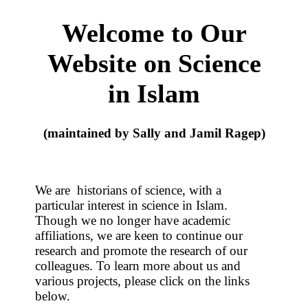
Welcome to Our
Website on Science
in Islam
(maintained by Sally and Jamil Ragep)
We are historians of science, with a
particular interest in science in Islam.
Though we no longer have academic
affiliations, we are keen to continue our
research and promote the research of our
colleagues. To learn more about us and
various projects, please click on the links
below.